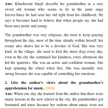
Ans:
Khushwant Singh describe his grandmother as a very
sweet old woman who seems to be in the same stage
forever.Since he had seen her old right from his childhood. He
says it becomes hard to believe that when people say she had
been once pretty and young.
The grandmother was very religious, she used to keep praying
throughout the day, most of the time silently within herself, her
rosary also shows her to be a devotee of God. She was very
kind, in the village, she used to feed the street dogs every day,
even in the city she continued her kindness, every afternoon she
fed the sparrows. She was an active and confident woman. She
kept spinning the wheel when free. She was mentally very
strong because she was capable of controlling her emotions.
2. Give the author's views about the grandmother's
apprehension for music.
(2014)
Ans:
When one day she learned from the author that there were
music lessons in the new school in the city, the grandmother got
frustrated and tense because her notions about music were not