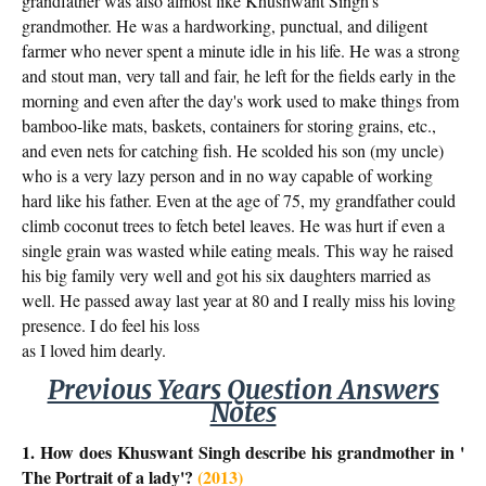
grandfather was also almost like Khushwant Singh's
grandmother. He was a hardworking, punctual, and diligent
farmer who never spent a minute idle in his life. He was a strong
and stout man, very tall and fair, he left for the fields early in the
morning and even after the day's work used to make things from
bamboo-like mats, baskets, containers for storing grains, etc.,
and even nets for catching fish. He scolded his son (my uncle)
who is a very lazy person and in no way capable of working
hard like his father. Even at the age of 75, my grandfather could
climb coconut trees to fetch betel leaves. He was hurt if even a
single grain was wasted while eating meals. This way he raised
his big family very well and got his six daughters married as
well. He passed away last year at 80 and I really miss his loving
presence. I do feel his loss
as I loved him dearly.
Previous Years Question Answers
Notes
1. How does Khuswant Singh describe his grandmother in '
The Portrait of a lady'?
(2013)