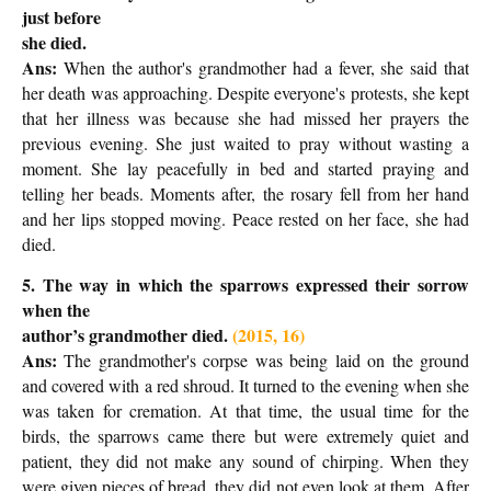
just before
she died.
Ans:
When the author's grandmother had a fever, she said that
her death was approaching. Despite everyone's protests, she kept
that her illness was because she had missed her prayers the
previous evening. She just waited to pray without wasting a
moment. She lay peacefully in bed and started praying and
telling her beads. Moments after, the rosary fell from her hand
and her lips stopped moving. Peace rested on her face, she had
died.
5. The way in which the sparrows expressed their sorrow
when the
author’s grandmother died.
(2015, 16)
Ans:
The grandmother's corpse was being laid on the ground
and covered with a red shroud. It turned to the evening when she
was taken for cremation. At that time, the usual time for the
birds, the sparrows came there but were extremely quiet and
patient, they did not make any sound of chirping. When they
were given pieces of bread, they did not even look at them. After