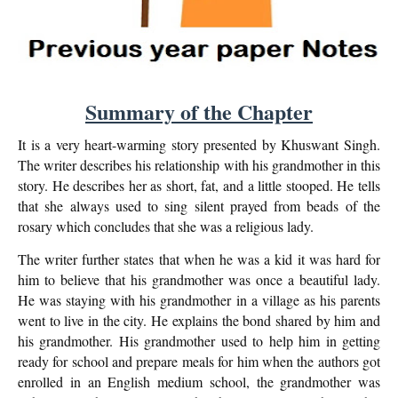
Summary of the Chapter
It is a very heart-warming story presented by Khuswant Singh.
The writer describes his relationship with his grandmother in this
story. He describes her as short, fat, and a little stooped. He tells
that she always used to sing silent prayed from beads of the
rosary which concludes that she was a religious lady.
The writer further states that when he was a kid it was hard for
him to believe that his grandmother was once a beautiful lady.
He was staying with his grandmother in a village as his parents
went to live in the city. He explains the bond shared by him and
his grandmother. His grandmother used to help him in getting
ready for school and prepare meals for him when the authors got
enrolled in an English medium school, the grandmother was