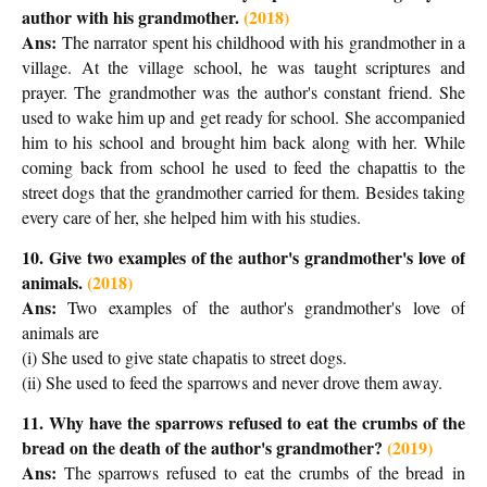
author with his grandmother.
(2018)
Ans:
The narrator spent his childhood with his grandmother in a
village. At the village school, he was taught scriptures and
prayer. The grandmother was the author's constant friend. She
used to wake him up and get ready for school. She accompanied
him to his school and brought him back along with her. While
coming back from school he used to feed the chapattis to the
street dogs that the grandmother carried for them. Besides taking
every care of her, she helped him with his studies.
10. Give two examples of the author's grandmother's love of
animals.
(2018)
Ans:
T
wo examples of the author's grandmother's love of
animals are
(i) She used to give state chapatis to street dogs.
(ii) She used to feed the sparrows and never drove them away.
11. Why have the sparrows refused to eat the crumbs of the
bread on the death of the author's grandmother
?
(2019)
Ans:
T
he sparrows refused to eat the crumbs of the bread
in