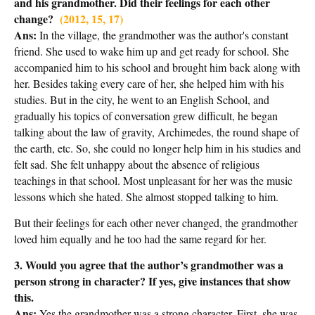
and his grandmother. Did their feelings for each other
change?
(2012, 15, 17)
Ans:
In the village, the grandmother was the author's constant
friend. She used to wake him up and get ready for school. She
accompanied him to his school and brought him back along with
her. Besides taking every care of her, she helped him with his
studies. But in the city, he went to an English School, and
gradually his topics of conversation grew difficult, he began
talking about the law of gravity, Archimedes, the round shape of
the earth, etc. So, she could no longer help him in his studies and
felt sad. She felt unhappy about the absence of religious
teachings in that school. Most unpleasant for her was the music
lessons which she hated. She almost stopped talking to him.
But their feelings for each other never changed, the grandmother
loved him equally and he too had the same regard for her.
3. Would you agree that the author’s grandmother was a
person strong in character? If yes, give instances that show
this.
Ans:
Yes the grandmother was a strong character. First, she was