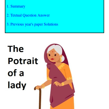
1. Summary
2. Textual Question Answer
3. Previous year's paper Solutions