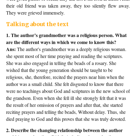
their old friend was taken away, they too silently flew away.
They were grieved immensely.
Talking about the text
1. The author’s grandmother was a religious person. What
are the different ways in which we come to know this?
Ans:
The author's grandmother was a deeply religious woman.
she spent most of her time praying and reading the scriptures.
She was also engaged in telling the beads of a rosary. She
wished that the young generation should be taught to be
religious, she, therefore, recited the prayers near him when the
author was a small child. She felt disgusted to know that there
were no teachings about God and scriptures in the new school of
the grandson. Even when she fell ill she strongly felt that it was
the result of her omission of prayers and after that, she started
reciting prayers and telling the beads, Without delay. Thus, she
died praying to God and this proves that she was truly devoted.
2. Describe the changing relationship between the author