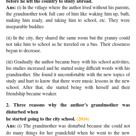
before he left the country to study abroad.
Ans:
(i) In the village where the author lived without his parents,
the grandmother took full care of him like waking him up, bath,
making him ready, and taking him to school, etc. They were
inseparable buddies
(ii) In the city, they shared the same room but the granny could
not take him to school as he traveled on a bus. Their closeness
began to decrease.
(iii) Gradually the author became busy with his school activities,
his studies increased and he started using difficult words with his
grandmother. She found it uncomfortable with the new topics of
study and hurt to know that there were music lessons in the new
school. After that, she started being with herself and their
friendship became weaker.
2. Three reasons why the author’s grandmother was
disturbed when
he started going to the city school.
(2016)
Ans:
(i) The grandmother was disturbed because she could not
do many things for her grandchild when he went to the new