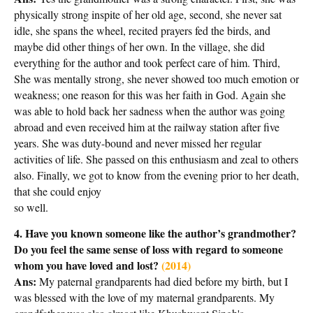
physically strong inspite of her old age, second, she never sat
idle, she spans the wheel, recited prayers fed the birds, and
maybe did other things of her own. In the village, she did
everything for the author and took perfect care of him. Third,
She was mentally strong, she never showed too much emotion or
weakness; one reason for this was her faith in God. Again she
was able to hold back her sadness when the author was going
abroad and even received him at the railway station after five
years. She was duty-bound and never missed her regular
activities of life. She passed on this enthusiasm and zeal to others
also. Finally, we got to know from the evening prior to her death,
that she could enjoy
so well.
4. Have you known someone like the author’s grandmother?
Do you feel the same sense of loss with regard to someone
whom you have loved and lost?
(2014)
Ans:
My paternal grandparents had died before my birth, but I
was blessed with the love of my maternal grandparents. My