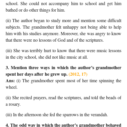
school. She could not accompany him to school and get him
bathed or do other things for him.
(ii) The author began to study more and mention some difficult
subjects. The grandmother felt unhappy not being able to help
him with his studies anymore. Moreover, she was angry to know
that there were no lessons of God and of the scriptures.
(iii) She was terribly hurt to know that there were music lessons
in the city school, she did not like music at all.
3. Mention three ways in which the author’s grandmother
spent her days after
he grew up.
(2012, 17)
Ans:
(i) The grandmother spent most of her time spinning the
wheel.
(ii) She recited prayers, read the scriptures, and told the beads of
a rosary.
(iii) In the afternoon she fed the sparrows in the verandah.
4. The odd way in which the author’s grandmother behaved