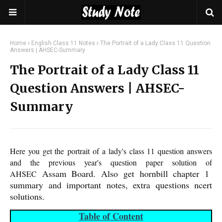
Home
English Class 11 Notes
The Portrait of a Lady Class 11 Question
Answers | AHSEC-Summary
The Portrait of a Lady Class 11
Question Answers | AHSEC-
Summary
Here you get the portrait of a lady's class 11 question answers
and the previous year's question paper solution of
Assam Board
. Also get hornbill chapter 1
AHSEC
summary and important notes, extra questions ncert
solutions.
Table of Content