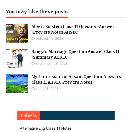
You may like these posts
Albert Einstein Class 11 Question-Answer
|Prev Yrs Notes AHSEC
October 15, 2023
Ranga's Marriage Question Answer Class 11
|Summary AHSEC
September 28, 2023
My Impression of Assam Question-Answers|
Class 11 AHSEC Prev Yrs Notes
June 01, 2023
Labels
Alternative Eng Class 11 Notes