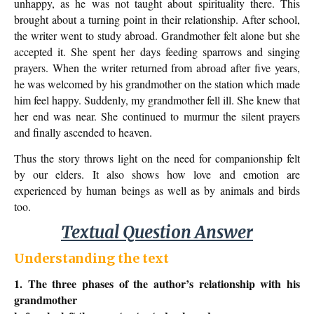
unhappy, as he was not taught about spirituality there. This
brought about a turning point in their relationship. After school,
the writer went to study abroad. Grandmother felt alone but she
accepted it. She spent her days feeding sparrows and singing
prayers. When the writer returned from abroad after five years,
he was welcomed by his grandmother on the station which made
him feel happy. Suddenly, my grandmother fell ill. She knew that
her end was near. She continued to murmur the silent prayers
and finally ascended to heaven.
Thus the story throws light on the need for companionship felt
by our elders. It also shows how love and emotion are
experienced by human beings as well as by animals and birds
too.
Textual Question Answer
Understanding the text
1. The three phases of the author’s relationship with his
grandmother