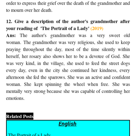
order to express their grief over the death of the grandmother and
to mourn over her death.
12. Give a description of the author's grandmother after
your reading of '
The Portrait of a Lady'
(2019)
Ans:
T
he author's grandmother was a
very sweet old
woman.
The grandmother was very religious, she used to keep
praying throughout the day, most of the time silently within
herself, her rosary also shows her to be a devotee of God. She
was very kind, in the village, she used to feed the street dogs
every day, even in the city she continued her kindness, every
afternoon she fed the sparrows. She was an active and confident
woman. She kept spinning the wheel when free. She was
mentally very strong because she was capable of controlling her
emotions.
Related Posts
English
The Portrait of a Lady