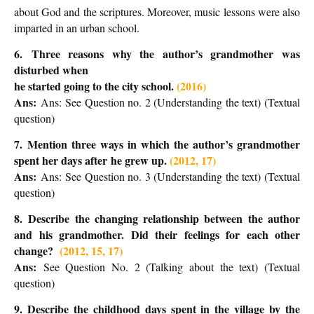
about God and the scriptures. Moreover, music lessons were also
imparted in an urban school.
6.
Three reasons why the author’s grandmother was
disturbed when
he started going to the city school.
(2016)
Ans:
Ans:
See Question no. 2 (Understanding the text) (Textual
question)
7.
Mention three ways in which the author’s grandmother
spent her days after
he grew up.
(2012, 17)
Ans:
Ans:
See Question no. 3 (Understanding the text) (Textual
question)
8.
Describe the changing relationship between the author
and his grandmother. Did their feelings for each other
change?
(2012, 15, 17)
Ans:
See Question No. 2 (Talking about the text) (Textual
question)
9. Describe the childhood days spent in the village by the