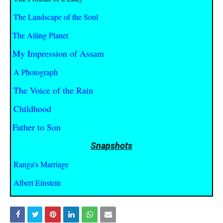
The Landscape of the Soul
The Ailing Planet
My Impression of Assam
A Photograph
The Voice of the Rain
Childhood
Father to Son
Snapshots
Ranga's Marriage
Albert Einstein