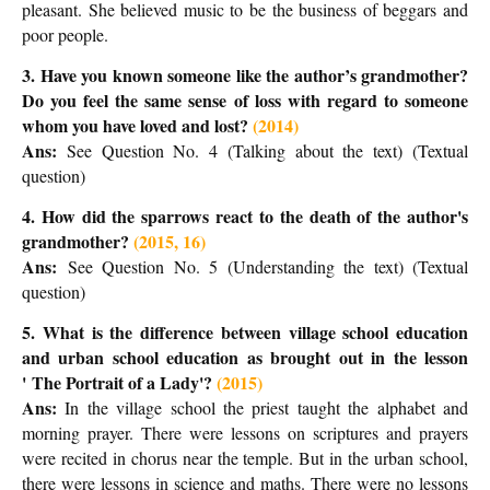
pleasant. She believed music to be the business of beggars and
poor people.
3. Have you known someone like the author’s grandmother?
Do you feel the same sense of loss with regard to someone
whom you have loved and lost?
(2014)
Ans:
See Question No. 4 (Talking about the text) (Textual
question)
4. How did the sparrows react to the death of the author's
grandmother
?
(2015, 16)
Ans:
See Question No. 5 (Understanding the text) (Textual
question)
5. What is the difference between village school education
and urban school education as brought out in the lesson
'
The Portrait of a Lady'?
(2015)
Ans:
In the village school the priest taught the alphabet and
morning prayer. There were lessons on scriptures and prayers
were recited in chorus near the temple. But in the urban school,
there were lessons in science and maths. There were no lessons