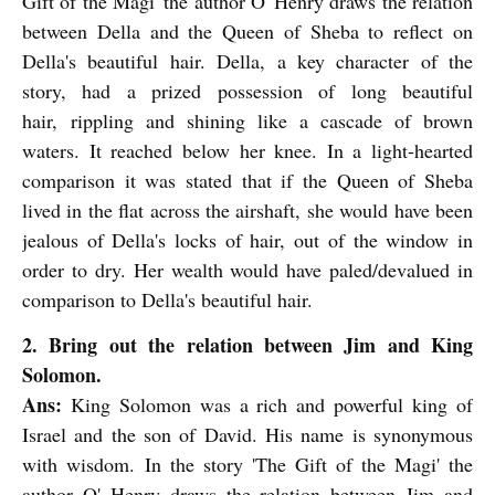
Gift of the Magi' the author O' Henry draws the relation
between Della and the Queen of Sheba to reflect on
Della's beautiful hair. Della, a key character of the
story, had a prized possession of long beautiful
hair,
rippling and shining like a cascade of brown
waters. It reached below her knee. In a light-hearted
comparison it was stated that if the Queen of Sheba
lived in the flat across the airshaft, she would have been
jealous of Della's locks of hair, out of the window in
order to dry. Her wealth would have paled/devalued in
comparison to Della's beautiful hair.
2. Bring out the relation between Jim and King
Solomon.
Ans:
King Solomon was a rich and powerful king of
Israel and the son of David. His name is synonymous
with wisdom.
In the story 'The Gift of the Magi' the
author O' Henry draws the relation between Jim and