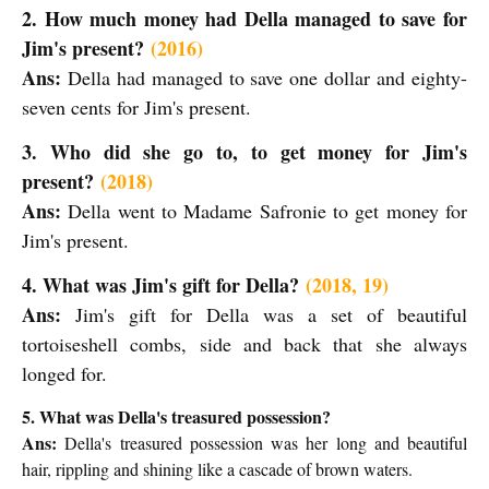
2. How much money had Della managed to save for
Jim's present?
(2016)
Ans:
Della had managed to save one dollar and eighty-
seven cents for Jim's present.
3. Who did she go to, to get money for Jim's
present?
(2018)
Ans:
Della went to Madame Safronie to get money for
Jim's present.
4. What was Jim's gift for Della?
(2018, 19)
Ans:
Jim's gift for Della was a set of beautiful
tortoiseshell combs, side and back that she always
longed for.
5. What was Della's treasured possession?
Ans:
Della's treasured possession was her long and beautiful
hair, rippling and shining like a cascade of brown waters.