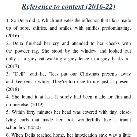
Reference to context (2016-22)
1. So Della did it. Which instigates the reflection that life is made
up of
sobs, sniffles, and smiles, with sniffles predominating.
(2016)
2. Della finished her cry and attended to her cheeks with
the
powder rag. She stood by the window and looked out
dully
at a grey cat walking a grey fence in a grey backyard.
(2017)
3. "Dell", said he, "let's put our Christmas presents away
and
keep'em a while. They're too nice to use just at present.
(2018)
4. She found it at last. It surely had been made for Jim and
no
one else. (2019)
5. Within forty minutes her head was covered with tiny, close-
lying
curls that made her look wonderfully like a truant
schoolboy. (2020)
6. When Della reached home, her intoxication gave way a little