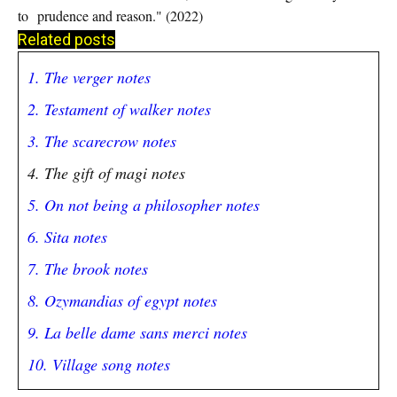
to
prudence and reason." (2022)
Related posts
1. The verger notes
2. Testament of walker notes
3. The scarecrow notes
4. The gift of magi notes
5. On not being a philosopher notes
6. Sita notes
7. The brook notes
8. Ozymandias of egypt notes
9. La belle dame sans merci notes
10. Village song notes