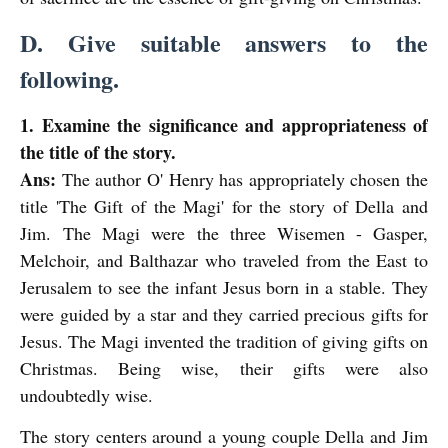
D. Give suitable answers to the
following.
1. Examine the significance and appropriateness of
the title of the story.
Ans:
The author O' Henry has appropriately chosen the
title 'The Gift of the Magi' for the story of Della and
Jim.
The Magi were the three Wisemen - Gasper,
Melchoir, and Balthazar who traveled
from the East to
Jerusalem to see the infant Jesus born in a stable. They
were guided by a star and they carried precious gifts for
Jesus. The Magi invented the tradition of giving gifts on
Christmas. Being wise, their gifts were also
undoubtedly wise.
The story centers around a young couple Della and Jim