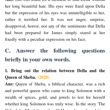
her long beautiful hair. His eyes were fixed upon Della
but the expression of his eyes was unintelligible to her,
rather it terrified her. It was not anger, surprise,
disapproval, horror, nor any of the sentiments that Della
had been prepared for James simply stared at her
fixedly with a peculiar expression on his face.
C. Answer the following questions
briefly in your own words.
1. Bring out the relation between Della and the
Queen of Sheba.
(2020)
Ans:
Queen of Sheba, a biblical character, was a rich
and powerful queen who came to king Solomon with a
wealth of spices, gold, and jewels to test for herself
whether king Solomon was truly wise. In the story 'The