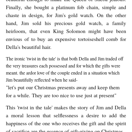
Finally, she bought a platinum fob chain, simple and
chaste in design, for Jim's gold watch. On the other
hand, Jim sold his precious gold watch, a family
heirloom, that even King Solomon might have been
envious of to buy an expensive tortoiseshell comb for
Della's beautiful hair.
The ironic 'twist in the tale' is that both Della and Jim traded off
the very treasures each possessed and for which the gifts were
meant. the ardor love of the couple ended in a situation which
Jim beautifully reflected when he said-
"let's put our Christmas presents away and keep them
for a while. They are too nice to use just at present"
This 'twist in the tale' makes the story of Jim and Della
a moral lesson that selflessness a desire to add the
happiness of the one who receives the gift and the spirit
of sacrifice are the essence of gift-giving on Christmas.