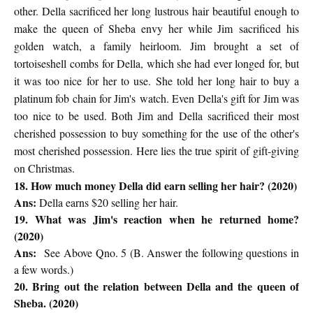
other. Della sacrificed her long lustrous hair
beautiful enough to
make the queen of Sheba envy her while Jim
sacrificed his
golden watch, a family heirloom. Jim brought a set of
tortoiseshell
combs for Della, which she had ever longed for, but
it was too nice
for her to use. She told her long hair to buy a
platinum fob chain for Jim's
watch. Even Della's gift for Jim was
too nice to be used. Both Jim and
Della sacrificed their most
cherished possession to buy something for the
use of the other's
most cherished possession. Here lies the true spirit
of gift-giving
on Christmas.
18. How much money Della did earn selling her hair? (2020)
Ans:
Della earns $20 selling her hair.
19. What was Jim's reaction when he returned home?
(2020)
Ans:
See Above Qno. 5 (B. Answer the following questions in
a few words.)
20. Bring out the relation between Della and the queen of
Sheba. (2020)