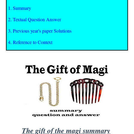
1. Summary
2. Textual Question Answer
3. Previous year's paper Solutions
4. Reference to Context
The gift of the magi summary