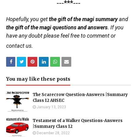
---***---
Hopefully, you get
the gift of the magi summary
and
the gift of the magi questions and answers
. If you
have any doubt please feel free to comment or
contact us.
You may like these posts
The Scarecrow Question-Answers |Summary
Class 12 AHSEC
January 13, 2023
Testament of a Walker Questions-Answers
|Summary Class 12
December 28, 2022