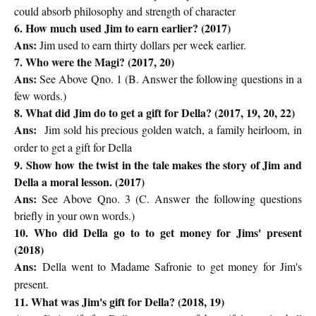
could absorb philosophy and strength of character
6. How much used Jim to earn earlier? (2017)
Ans:
Jim used to earn thirty dollars per week earlier.
7. Who were the Magi? (2017, 20)
Ans:
See Above Qno. 1 (
B. Answer the following questions in a
few words.)
8. What did Jim do to get a gift for Della? (2017, 19, 20, 22)
Ans:
Jim sold his precious golden watch, a family heirloom, in
order to get a gift for Della
9. Show how the twist in the tale makes the story of Jim and
Della a moral lesson. (2017)
Ans:
See Above Qno. 3 (
C. Answer the following questions
briefly in your own words.)
10. Who did Della go to to get money for Jims' present
(2018)
Ans:
Della went to Madame Safronie to get money for Jim's
present.
11. What was Jim's gift for Della? (2018, 19)