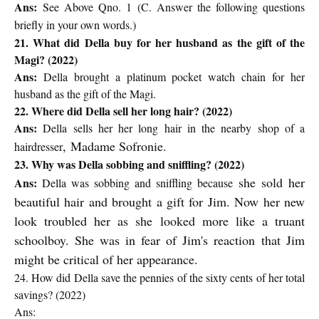
Ans:
See Above Qno. 1 (
C. Answer the following questions
briefly in your own words.)
21. What did Della buy for her husband as the gift of the
Magi? (2022)
Ans:
Della brought a platinum pocket watch chain for her
husband as the gift of the Magi.
22. Where did Della sell her long hair? (2022)
Ans:
Della sells her her long hair in the nearby shop of a
,
Madame Sofronie.
hairdresser
23. Why was Della sobbing and sniffling? (2022)
she sold her
Ans:
Della was sobbing and sniffling because
beautiful hair and brought a gift for Jim. Now her new
look troubled her as she looked more like a truant
schoolboy. She was in fear of Jim's reaction
that Jim
might be critical of her appearance.
24. How did Della save the pennies of the sixty cents of her total
savings? (2022)
Ans: