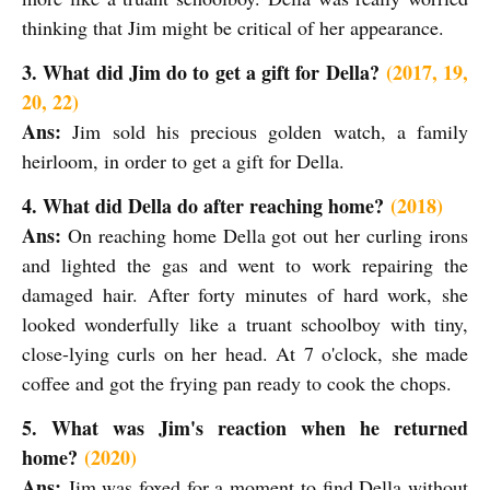
thinking that Jim might be critical of her appearance.
3. What did Jim do to get a gift for Della?
(2017, 19,
20, 22)
Ans:
Jim sold his precious golden watch, a family
heirloom, in order to get a gift for Della.
4. What did Della do after reaching home?
(2018)
Ans:
On reaching home Della got out her curling irons
and lighted the gas and went to work repairing the
damaged hair. After forty minutes of hard work, she
looked wonderfully like a truant schoolboy with tiny,
close-lying curls on her head. At 7 o'clock, she made
coffee and got the frying pan ready to cook the chops.
5. What was Jim's reaction when he returned
home?
(2020)
Ans:
Jim was foxed for a moment to find Della without