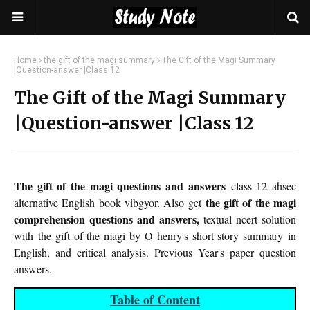
Home
the gift of the magi summary
The Gift of the Magi Summary
|Question-answer |Class 12
The Gift of the Magi Summary
|Question-answer |Class 12
The gift of the magi questions and answers
class 12 ahsec
the gift of the magi
alternative English book vibgyor. Also get
comprehension questions and answers,
textual ncert solution
with the gift of the magi by O henry's short story summary in
English, and critical analysis. Previous Year's paper question
answers.
Table of Content