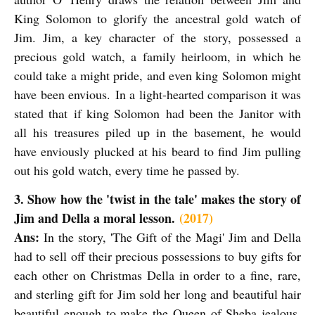
King Solomon to glorify the ancestral gold watch of
Jim. Jim, a key character of the story, possessed a
precious gold watch, a family heirloom, in which he
could take a might pride, and even king Solomon might
have been envious.
In a light-hearted comparison it was
stated that if king Solomon
had been the Janitor with
all his treasures piled up in the basement, he would
have enviously plucked at his beard to find Jim pulling
out his gold watch, every time he passed by.
3. Show how the 'twist in the tale' makes the story of
Jim and Della a moral lesson.
(2017)
Ans:
In the story, 'The Gift of the Magi' Jim and Della
had to sell off their precious possessions to buy gifts for
each other on Christmas Della in order to a fine, rare,
and sterling gift for Jim sold her long and beautiful hair
beautiful enough to make the Queen of Sheba jealous.