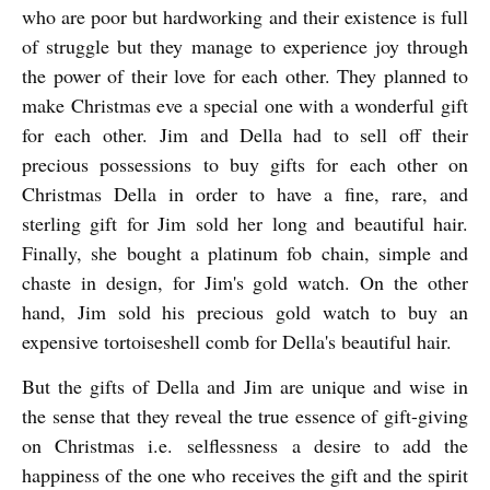
who are poor but hardworking and their existence is full
of struggle but they manage to experience joy through
the power of their love for each other. They planned to
make Christmas eve a special one with a wonderful gift
for each other.
Jim and Della had to sell off their
precious possessions to buy gifts for each other on
Christmas Della in order to have a fine, rare, and
sterling gift for Jim sold her long and beautiful hair.
Finally, she bought a platinum fob chain, simple and
chaste in design, for Jim's gold watch. On the other
hand, Jim sold his precious gold watch to buy an
expensive tortoiseshell comb for Della's beautiful hair.
But the gifts of Della and Jim are unique and wise in
the sense that they reveal the true essence of gift-giving
on Christmas i.e.
selflessness a desire to add the
happiness of the one who receives the gift and the spirit