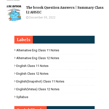
The brook Question Answers | Summary Class
12 AHSEC
December 09, 2022
Labels
Alternative Eng Class 11 Notes
Alternative Eng Class 12 Notes
English Class 11 Notes
English Class 12 Notes
English(Snapshot) Class 11 Notes
English(Vistas) Class 12 Notes
Syllabus