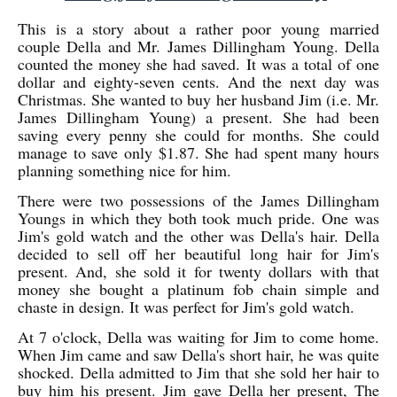
This is a story about a rather poor young married
couple Della and Mr. James Dillingham Young. Della
counted the money she had saved. It was a total of one
dollar and eighty-seven cents. And the next day was
Christmas. She wanted to buy her husband Jim (i.e. Mr.
James Dillingham Young) a present. She had been
saving every penny she could for months. She could
manage to save only $1.87. She had spent many hours
planning something nice for him.
There were two possessions of the James Dillingham
Youngs in which they both took much pride. One was
Jim's gold watch and the other was Della's hair. Della
decided to sell off her beautiful long hair for Jim's
present. And, she sold it for twenty dollars with that
money she bought a platinum fob chain simple and
chaste in design. It was perfect for Jim's gold watch.
At 7 o'clock, Della was waiting for Jim to come home.
When Jim came and saw Della's short hair, he was quite
shocked. Della admitted to Jim that she sold her hair to
buy him his present. Jim gave Della her present, The