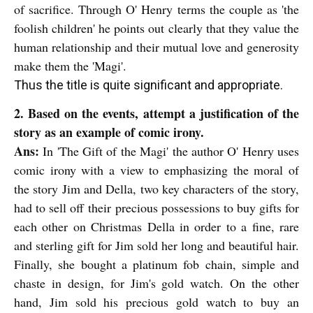
of sacrifice. Through O' Henry terms the couple as 'the
foolish children' he points out clearly that they value the
human relationship and their mutual love and generosity
make them the 'Magi'.
Thus the title is quite significant and appropriate.
2. Based on the events, attempt a justification of the
story as an example of comic irony.
Ans:
In 'The Gift of the Magi' the author O' Henry uses
comic irony with a view to emphasizing the moral of
the story Jim and Della, two key characters of the story,
had to sell off
their precious possessions to buy gifts for
each other on Christmas Della in order to a fine, rare
and sterling gift for Jim sold her long and beautiful hair.
Finally, she bought a platinum fob chain, simple and
chaste in design, for Jim's gold watch. On the other
hand, Jim sold his precious gold watch to buy an