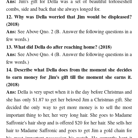
Ans:
Jim's gift for Della was a set of beautiful tortoiseshell
combs, side and back that she always longed for.
12. Why was Della worried that Jim would be displeased?
(2018)
Ans:
See Above Qno. 2 (
B. Answer the following questions in a
few words.)
13. What did Della do after reaching home? (2018)
Ans:
See Above Qno. 4 (
B. Answer the following questions in a
few words.)
14. Describe what Della does from the moment she decides
to earn money for Jim's gift till the moment she earns it.
(2018)
Ans:
Della is very upset when it is the day before Christmas and
she has
only $1.87 to get her beloved Jim a Christmas gift. She
decided the only
way to get more money is to sell the most
important thing to her, her very
long hair. She goes to Madame
Saffronie's hair shop and is offered $20 for
her hair. She sells her
hair to Madame Saffronic and goes to get Jim a gold
chain for
his most important possession his watch. He currently kept it