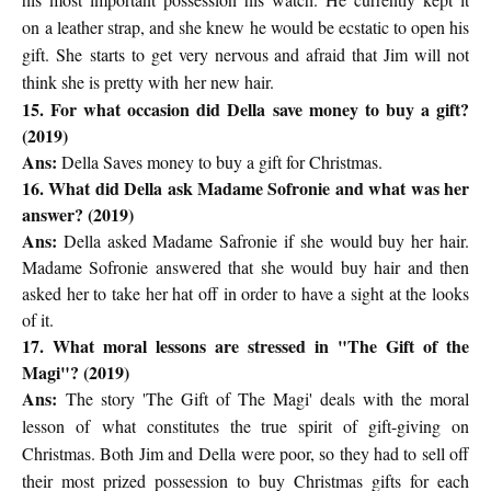
on
a leather strap, and she knew he would be ecstatic to open his
gift. She
starts to get very nervous and afraid that Jim will not
think she is pretty with
her new hair.
15. For what occasion did Della save money to buy a gift?
(2019)
Ans:
Della Saves money to buy a gift for Christmas.
16. What did Della ask Madame Sofronie and what was her
answer? (2019)
Ans:
Della asked Madame Safronie if she would buy her hair.
Madame Sofronie answered that she would buy hair and then
asked her to take her hat off in order to have a sight at the looks
of it.
17. What moral lessons are stressed in "The Gift of the
Magi"? (2019)
Ans:
The story 'The Gift of The Magi' deals with the moral
lesson of
what constitutes the true spirit of gift-giving on
Christmas. Both Jim and
Della were poor, so they had to sell off
their most prized possession to
buy Christmas gifts for each