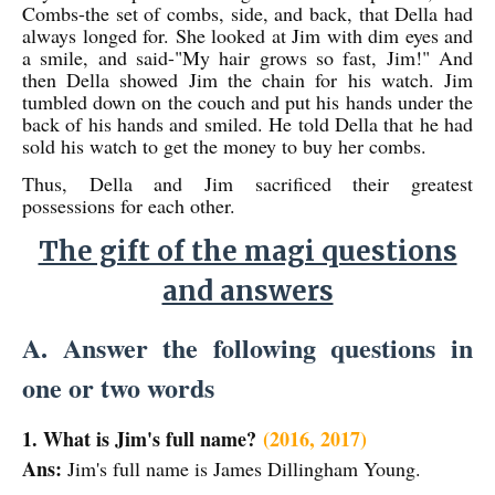
Combs-the set of combs, side, and back, that Della had
always longed for. She looked at Jim with dim eyes and
a smile, and said-"My hair grows so fast, Jim!" And
then Della showed Jim the chain for his watch. Jim
tumbled down on the couch and put his hands under the
back of his hands and smiled. He told Della that he had
sold his watch to get the money to buy her combs.
Thus, Della and Jim sacrificed their greatest
possessions for each other.
The gift of the magi questions
and answers
A. Answer the following questions in
one or two words
1. What is Jim's full name?
(2016, 2017)
Ans:
Jim's full name is James Dillingham Young.