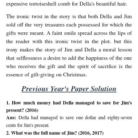
expensive tortoiseshell comb for Della's beautiful hair.
The ironic twist in the story is that both Della and Jim
sold off the very treasures each possessed for which the
gifts were meant. A faint smile spread across the lips of
the reader with this ironic twist in the plot. but this
irony makes the story of Jim and Della a moral lesson
that
selflessness a desire to add the happiness of the one
who receives the gift and the spirit of sacrifice is the
essence of gift-giving on Christmas.
Previous Year's Paper Solution
1. How much money had Della managed to save for Jim's
present? (2016)
Ans:
Della had managed to save one dollar and eighty-seven
cents for Jim's present.
2. What was the full name of Jim? (2016, 2017)