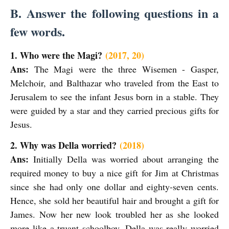
B. Answer the following questions in a
few words.
1. Who were the Magi?
(2017, 20)
Ans:
The Magi were the three Wisemen - Gasper,
Melchoir, and Balthazar who traveled from the East to
Jerusalem to see the infant Jesus born in a stable. They
were guided by a star and they carried precious gifts for
Jesus.
2. Why was Della worried?
(2018)
Ans:
Initially Della was worried about arranging the
required money to buy a nice gift for Jim at Christmas
since she had only one dollar and eighty-seven cents.
Hence, she sold her beautiful hair and brought a gift for
James. Now her new look troubled her as she looked
more like a truant schoolboy. Della was really worried