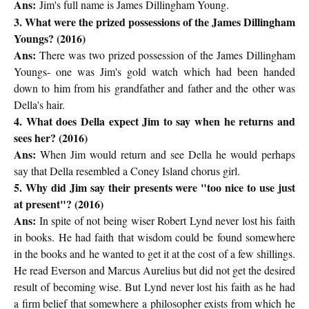
Ans:
Jim's full name is James Dillingham Young.
3. What were the prized possessions of the James Dillingham
Youngs? (2016)
Ans:
There was two prized possession of the James Dillingham
Youngs- one was Jim's gold watch which had been handed
down to him from his grandfather and father and the other was
Della's hair.
4. What does Della expect Jim to say when he returns and
sees her? (2016)
Ans:
When Jim would return and see Della he would perhaps
say that Della resembled a Coney Island chorus girl.
5. Why did Jim say their presents were "too nice to use just
at present"? (2016)
Ans:
In spite of not being wiser Robert Lynd never lost his faith
in books. He had faith that wisdom could be found somewhere
in the books and he wanted to get it at the cost of a few shillings.
He read Everson and Marcus Aurelius but did not get the desired
result of becoming wise. But Lynd never lost his faith as he had
a firm belief that somewhere a philosopher exists from which he